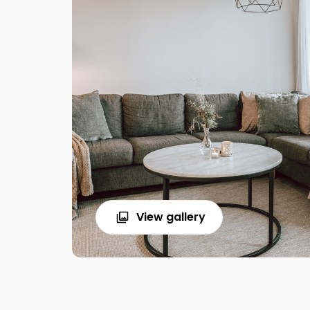
View gallery