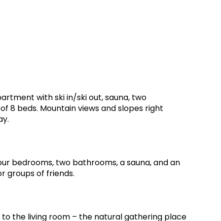
artment with ski in/ski out, sauna, two
of 8 beds. Mountain views and slopes right
ay.
four bedrooms, two bathrooms, a sauna, and an
or groups of friends.
to the living room – the natural gathering place