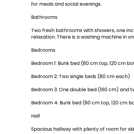
for meals and social evenings.
Bathrooms
Two fresh bathrooms with showers, one incl
relaxation. There is a washing machine in o
Bedrooms
Bedroom 1: Bunk bed (80 cm top, 120 cm b
Bedroom 2: Two single beds (80 cm each)
Bedroom 3: One double bed (160 cm) and t
Bedroom 4: Bunk bed (80 cm top, 120 cm b
Hall
Spacious hallway with plenty of room for ski