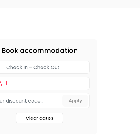
Book accommodation
1
Clear dates