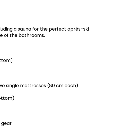
uding a sauna for the perfect après-ski
ne of the bathrooms.
ottom)
wo single mattresses (80 cm each)
ottom)
 gear.