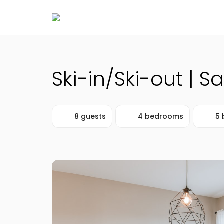
Ski-in/Ski-out | S
8 guests
4 bedrooms
5 