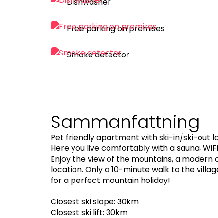
Dishwasher
Free parking on premises
Smoke detector
Sammanfattning
Pet friendly apartment with ski-in/ski-out lo
Here you live comfortably with a sauna, Wi
Enjoy the view of the mountains, a modern 
location. Only a 10-minute walk to the vill
for a perfect mountain holiday!
Closest ski slope: 30km
Closest ski lift: 30km