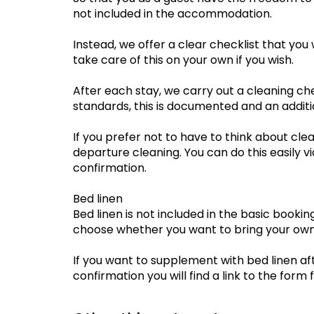
not included in the accommodation.
Instead, we offer a clear checklist that you w
take care of this on your own if you wish.
After each stay, we carry out a cleaning ch
standards, this is documented and an additi
If you prefer not to have to think about clea
departure cleaning. You can do this easily vi
confirmation.
Bed linen
Bed linen is not included in the basic booki
choose whether you want to bring your own
If you want to supplement with bed linen aft
confirmation you will find a link to the form f