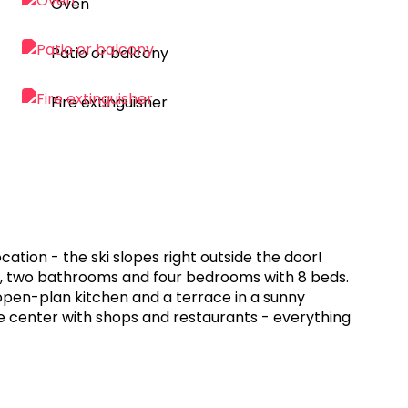
Oven
Patio or balcony
Fire extinguisher
cation - the ski slopes right outside the door!
Fi, two bathrooms and four bedrooms with 8 beds.
open-plan kitchen and a terrace in a sunny
age center with shops and restaurants - everything