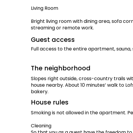
Living Room
Bright living room with dining area, sofa cor
streaming or remote work.
Guest access
Full access to the entire apartment, sauna,
The neighborhood
Slopes right outside, cross-country trails wi
house nearby. About 10 minutes’ walk to Lofs
bakery.
House rules
Smoking is not allowed in the apartment. Pe
Cleaning
So that you as a guest have the freedom to d