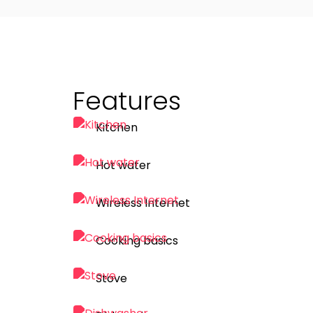
Features
Kitchen
Hot water
Wireless Internet
Cooking basics
Stove