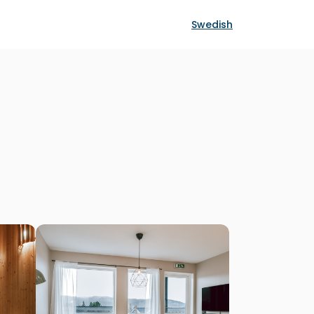
Swedish