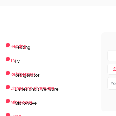
Heating
TV
Refrigerator
Dishes and silverware
Microwave