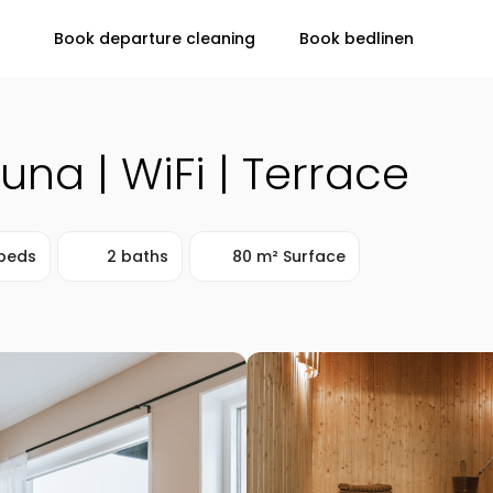
Book departure cleaning
Book bedlinen
auna | WiFi | Terrace
beds
2 baths
80 m² Surface