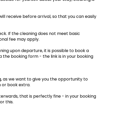
ill receive before arrival, so that you can easily
eck. If the cleaning does not meet basic
onal fee may apply.
ning upon departure, it is possible to book a
a the booking form - the link is in your booking
ng, as we want to give you the opportunity to
 or book extra.
erwards, that is perfectly fine - in your booking
or this.