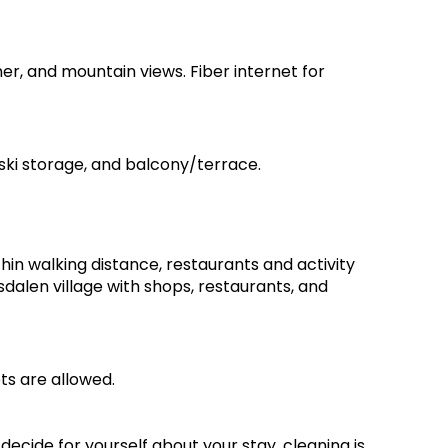
ner, and mountain views. Fiber internet for
 ski storage, and balcony/terrace.
thin walking distance, restaurants and activity
dalen village with shops, restaurants, and
ts are allowed.
ecide for yourself about your stay, cleaning is