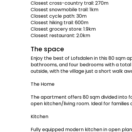
Closest cross-country trail: 270m
Closest snowmobile trail: 1km
Closest cycle path: 30m
Closest hiking trail: 600m
Closest grocery store: 1.9km
Closest restaurant: 2.0km
The space
Enjoy the best of Lofsdalen in this 80 sqm ap
bathrooms, and four bedrooms with a total 
outside, with the village just a short walk aw
The Home
The apartment offers 80 sqm divided into 
open kitchen/living room. Ideal for families 
Kitchen
Fully equipped modern kitchen in open plan 